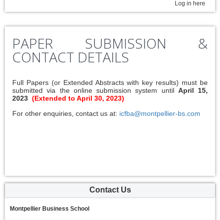
Log in here
PAPER SUBMISSION &
CONTACT DETAILS
Full Papers (or Extended Abstracts with key results) must be
submitted via the online submission system until
April 15,
2023
(Extended to April 30, 2023)
For other enquiries, contact us at:
icfba@montpellier-bs.com
Contact Us
Montpellier Business School