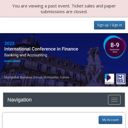
You are viewing a past event. Ticket sales and paper
submissions are closed.
Sign up / Sign in
Navigation
Toggle n
My Account