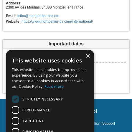
Address:
2300 Av. des Moulins, 34080 Montpellier, France
Email:
icfba@montpellier-bs.com
Website:
https://www.montpellier-bs.com/international/
Important dates
Submission deadline
×
30 April 2023
This website uses cookies
Conference dates
This website uses cookies to improve user
08 September 2023 -
experience. By using our website you
09 September 2023
consent to all cookies in accordance with
Add to calendar
our Cookie Policy.
Read more
STRICTLY NECESSARY
PERFORMANCE
Montpellier Business School
TARGETING
Privacy policy
|
Terms & Conditions
|
Cookies policy
|
Support
FUNCTIONALITY